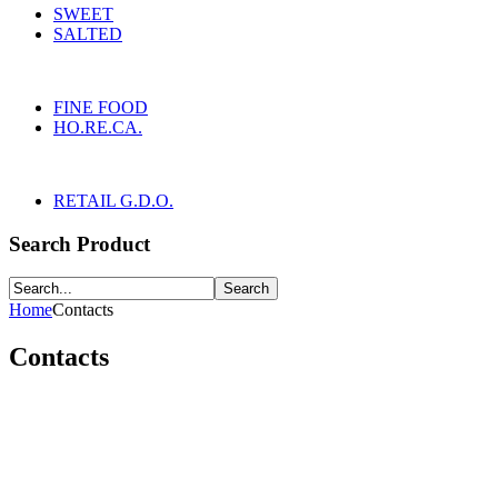
SWEET
SALTED
FINE FOOD
HO.RE.CA.
RETAIL G.D.O.
Search Product
Home
Contacts
Contacts