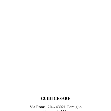
GUIDI CESARE
Via Roma, 2/4 - 43021 Corniglio