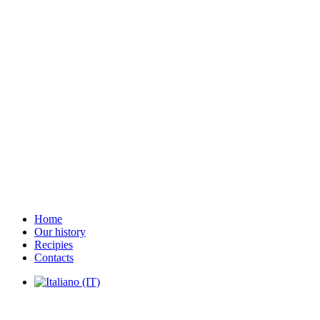
Home
Our history
Recipies
Contacts