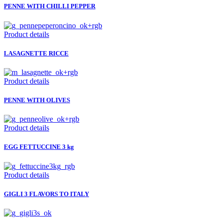
PENNE WITH CHILLI PEPPER
Product details
LASAGNETTE RICCE
Product details
PENNE WITH OLIVES
Product details
EGG FETTUCCINE 3 kg
Product details
GIGLI 3 FLAVORS TO ITALY