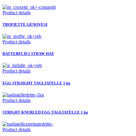
Product details
TROFIETTE GENOVESI
Product details
BATTERFLIES STRAW HAY
Product details
EGG STRAIGHT TAGLIATELLE 1 kg
Product details
STRIGHT KNURLED EGG TAGLIATELLE 1 kg
Product details