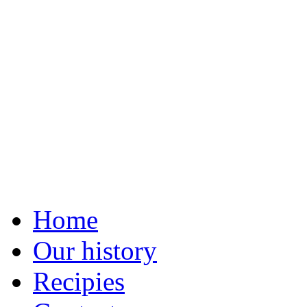
Home
Our history
Recipies