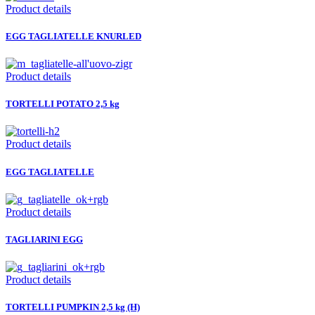
Product details
EGG TAGLIATELLE KNURLED
Product details
TORTELLI POTATO 2,5 kg
Product details
EGG TAGLIATELLE
Product details
TAGLIARINI EGG
Product details
TORTELLI PUMPKIN 2,5 kg (H)