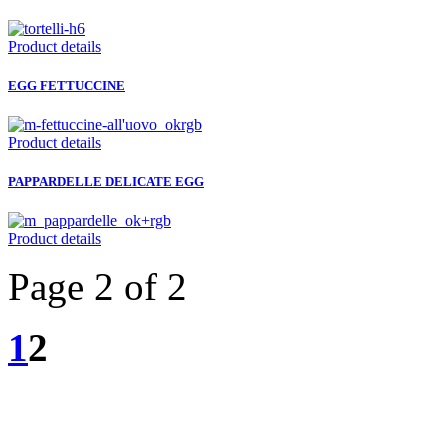
Product details
EGG FETTUCCINE
Product details
PAPPARDELLE DELICATE EGG
Product details
Page 2 of 2
1
2
GUIDI CESARE - Via Roma, 2/4 - 43021