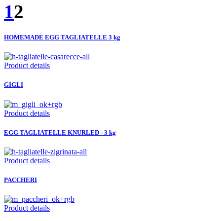
1
2
HOMEMADE EGG TAGLIATELLE 3 kg
Product details
GIGLI
Product details
EGG TAGLIATELLE KNURLED - 3 kg
Product details
PACCHERI
Product details