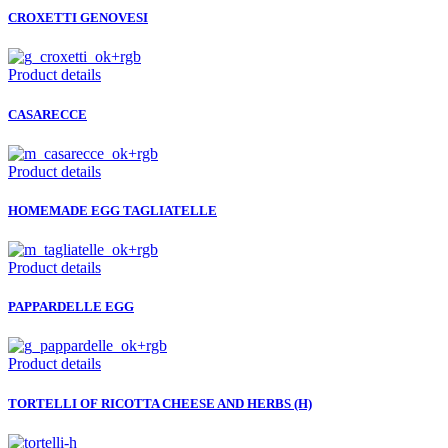
CROXETTI GENOVESI
Product details
CASARECCE
Product details
HOMEMADE EGG TAGLIATELLE
Product details
PAPPARDELLE EGG
Product details
TORTELLI OF RICOTTA CHEESE AND HERBS (H)