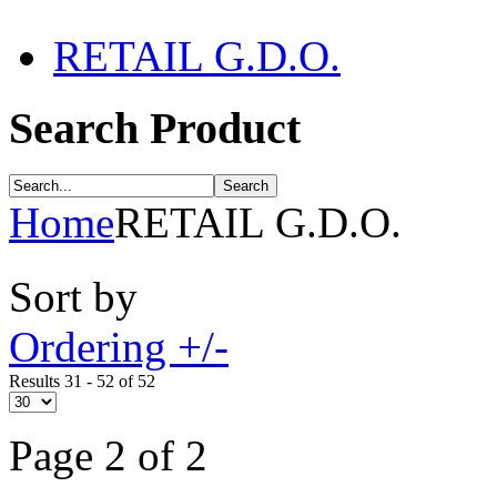
RETAIL G.D.O.
Search Product
Home
RETAIL G.D.O.
Sort by
Ordering +/-
Results 31 - 52 of 52
Page 2 of 2