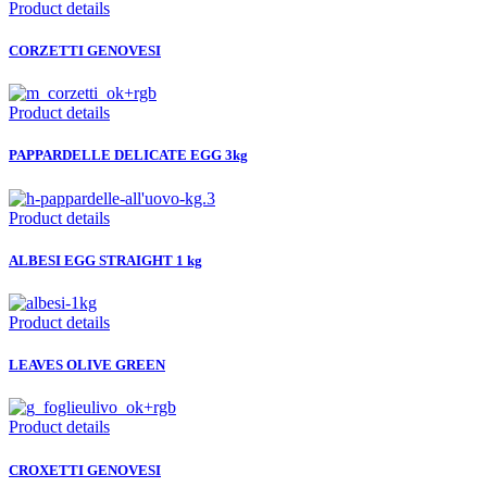
Product details
CORZETTI GENOVESI
Product details
PAPPARDELLE DELICATE EGG 3kg
Product details
ALBESI EGG STRAIGHT 1 kg
Product details
LEAVES OLIVE GREEN
Product details
CROXETTI GENOVESI