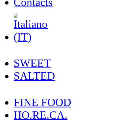
Contacts
SWEET
SALTED
FINE FOOD
HO.RE.CA.