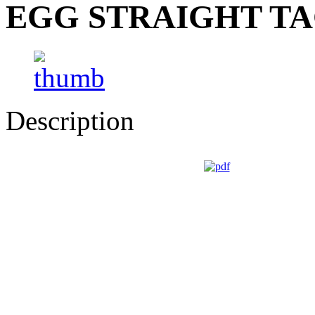
EGG STRAIGHT TA
Description
GUIDI CESARE - Via Roma, 2/4 - 43021