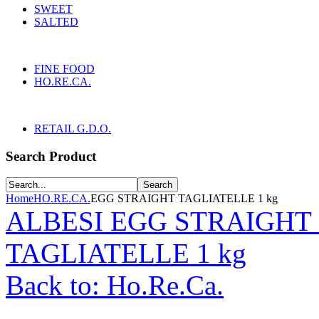
SWEET
SALTED
FINE FOOD
HO.RE.CA.
RETAIL G.D.O.
Search Product
Home
HO.RE.CA.
EGG STRAIGHT TAGLIATELLE 1 kg
ALBESI EGG STRAIGHT 
TAGLIATELLE 1 kg
Back to: Ho.Re.Ca.