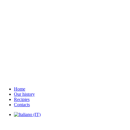
Home
Our history
Recipies
Contacts